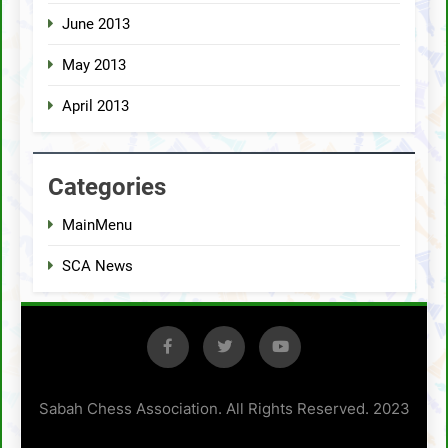
June 2013
May 2013
April 2013
Categories
MainMenu
SCA News
Sabah Chess Association. All Rights Reserved. 2023