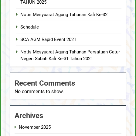
TAHUN 2025
Notis Mesyuarat Agung Tahunan Kali Ke-32
Schedule
SCA AGM Rapid Event 2021
Notis Mesyuarat Agung Tahunan Persatuan Catur
Negeri Sabah Kali Ke-31 Tahun 2021
Recent Comments
No comments to show.
Archives
November 2025