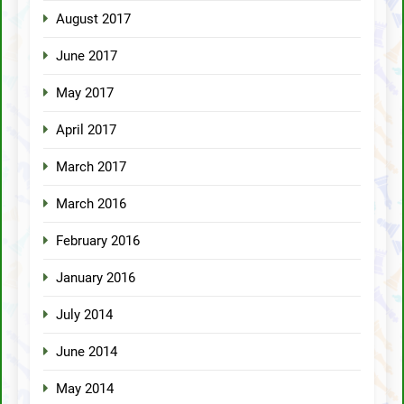
August 2017
June 2017
May 2017
April 2017
March 2017
March 2016
February 2016
January 2016
July 2014
June 2014
May 2014