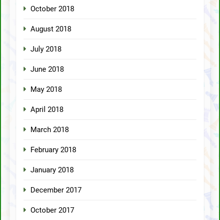
October 2018
August 2018
July 2018
June 2018
May 2018
April 2018
March 2018
February 2018
January 2018
December 2017
October 2017