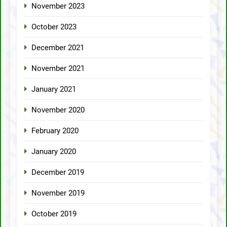
November 2023
October 2023
December 2021
November 2021
January 2021
November 2020
February 2020
January 2020
December 2019
November 2019
October 2019