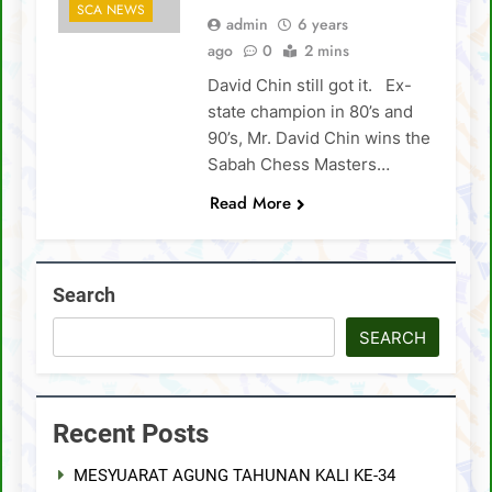
SCA NEWS
admin
6 years
SCA Lichess Grand Prix 2021 – Results
ago
0
2 mins
David Chin still got it. Ex-
4 Sabah players represent Malaysia in 1st
FIDE Online Chess Olympiad For People
state champion in 80’s and
With Disabilities
David Chin wins Sabah Chess Masters 2020
90’s, Mr. David Chin wins the
!!
Sabah Chess Masters…
3 tournaments postponed
Read More
SCA Chess Calendar 2020
Al Kamil a.k.a ‘The Terminator’ topped the
Search
AGM Chess Tournament 2019 !!
SCA’s 30th Annual General Meeting report
SEARCH
Recent Posts
MESYUARAT AGUNG TAHUNAN KALI KE-34