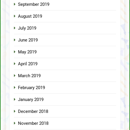
September 2019
August 2019
July 2019
June 2019
May 2019
April 2019
March 2019
February 2019
January 2019
December 2018
November 2018