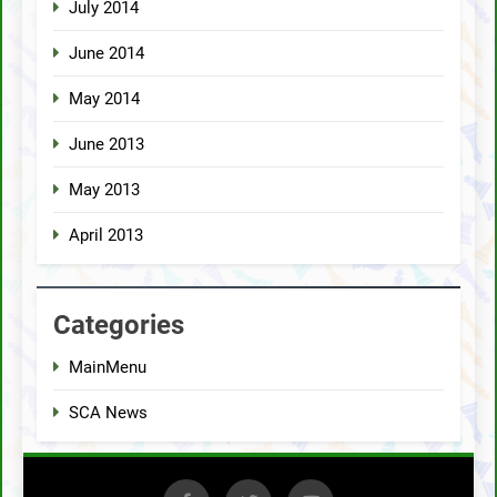
July 2014
June 2014
May 2014
June 2013
May 2013
April 2013
Categories
MainMenu
SCA News