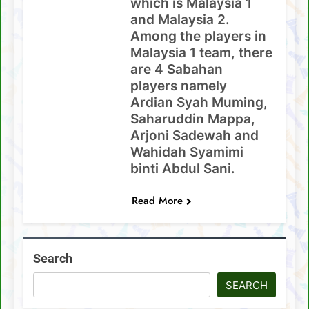
which is Malaysia 1
and Malaysia 2.
Among the players in
Malaysia 1 team, there
are 4 Sabahan
players namely
Ardian Syah Muming,
Saharuddin Mappa,
Arjoni Sadewah and
Wahidah Syamimi
binti Abdul Sani.
Read More
Search
SEARCH