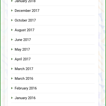
January 2018
December 2017
October 2017
August 2017
June 2017
May 2017
April 2017
March 2017
March 2016
February 2016
January 2016