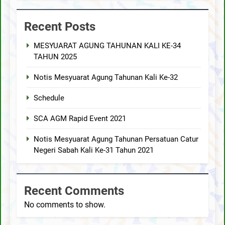
Recent Posts
MESYUARAT AGUNG TAHUNAN KALI KE-34
TAHUN 2025
Notis Mesyuarat Agung Tahunan Kali Ke-32
Schedule
SCA AGM Rapid Event 2021
Notis Mesyuarat Agung Tahunan Persatuan Catur
Negeri Sabah Kali Ke-31 Tahun 2021
Recent Comments
No comments to show.