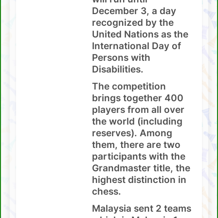
December 3, a day
recognized by the
United Nations as the
International Day of
Persons with
Disabilities.
The competition
brings together 400
players from all over
the world (including
reserves). Among
them, there are two
participants with the
Grandmaster title, the
highest distinction in
chess.
Malaysia sent 2 teams