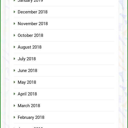
January 2019
December 2018
November 2018
October 2018
August 2018
July 2018
June 2018
May 2018
April 2018
March 2018
February 2018