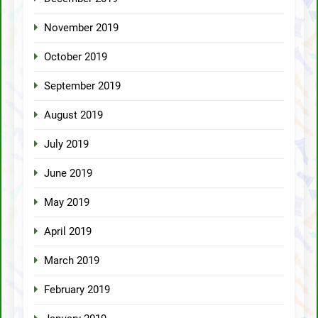
November 2019
October 2019
September 2019
August 2019
July 2019
June 2019
May 2019
April 2019
March 2019
February 2019