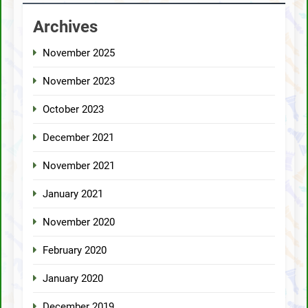
Archives
November 2025
November 2023
October 2023
December 2021
November 2021
January 2021
November 2020
February 2020
January 2020
December 2019