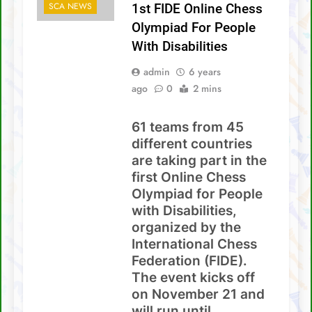
With Disabilities
SCA NEWS
1st FIDE Online Chess
David Chin wins Sabah Chess Masters 2020
!!
Olympiad For People
3 tournaments postponed
With Disabilities
admin
6 years
SCA Chess Calendar 2020
ago
0
2 mins
Al Kamil a.k.a ‘The Terminator’ topped the
AGM Chess Tournament 2019 !!
61 teams from 45
SCA’s 30th Annual General Meeting report
different countries
are taking part in the
first Online Chess
Olympiad for People
with Disabilities,
organized by the
International Chess
Federation (FIDE).
The event kicks off
on November 21 and
will run until