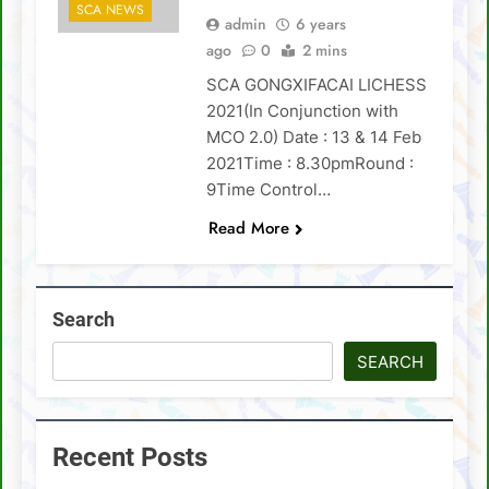
SCA NEWS
admin
6 years
SCA Lichess Grand Prix 2021 – Results
ago
0
2 mins
SCA GONGXIFACAI LICHESS
4 Sabah players represent Malaysia in 1st
FIDE Online Chess Olympiad For People
2021(In Conjunction with
With Disabilities
David Chin wins Sabah Chess Masters 2020
MCO 2.0) Date : 13 & 14 Feb
!!
2021Time : 8.30pmRound :
3 tournaments postponed
9Time Control…
Read More
SCA Chess Calendar 2020
Al Kamil a.k.a ‘The Terminator’ topped the
AGM Chess Tournament 2019 !!
Search
SCA’s 30th Annual General Meeting report
SEARCH
Recent Posts