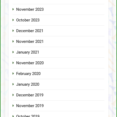
November 2023
October 2023
December 2021
November 2021
January 2021
November 2020
February 2020
January 2020
December 2019
November 2019
October 2019