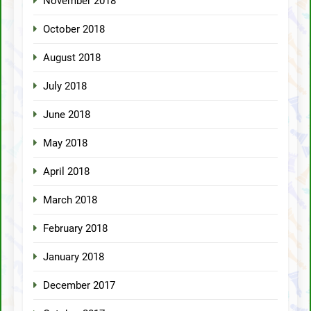
November 2018
October 2018
August 2018
July 2018
June 2018
May 2018
April 2018
March 2018
February 2018
January 2018
December 2017