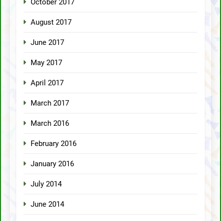
October 2017
August 2017
June 2017
May 2017
April 2017
March 2017
March 2016
February 2016
January 2016
July 2014
June 2014