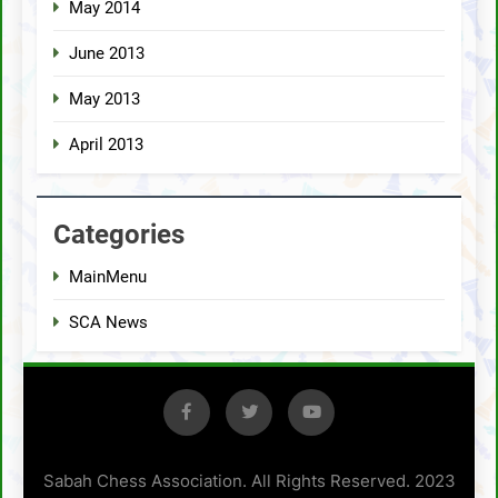
May 2014
June 2013
May 2013
April 2013
Categories
MainMenu
SCA News
Sabah Chess Association. All Rights Reserved. 2023