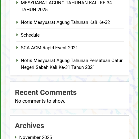
MESYUARAT AGUNG TAHUNAN KALI KE-34
TAHUN 2025
Notis Mesyuarat Agung Tahunan Kali Ke-32
Schedule
SCA AGM Rapid Event 2021
Notis Mesyuarat Agung Tahunan Persatuan Catur
Negeri Sabah Kali Ke-31 Tahun 2021
Recent Comments
No comments to show.
Archives
November 2025