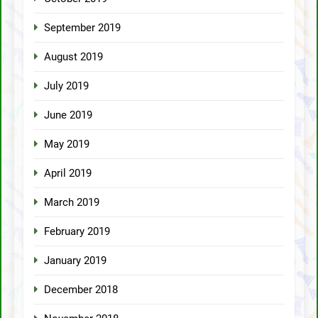
September 2019
August 2019
July 2019
June 2019
May 2019
April 2019
March 2019
February 2019
January 2019
December 2018