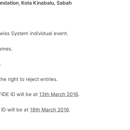
ndation, Kota Kinabalu, Sabah
Al Kamil a.k.a ‘The Terminator’ top
SCA’
Swiss System individual event.
games.
.
 right to reject entries.
FIDE ID will be at
13th March 2016
.
 ID will be at
19th March 2016
.