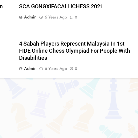
an
SCA GONGXIFACAI LICHESS 2021
Admin
6 Years Ago
0
4 Sabah Players Represent Malaysia In 1st
FIDE Online Chess Olympiad For People With
Disabilities
Admin
6 Years Ago
0