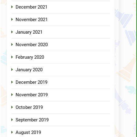
December 2021
November 2021
January 2021
November 2020
February 2020
January 2020
December 2019
November 2019
October 2019
September 2019
August 2019