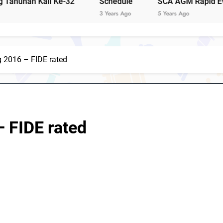
i Ke-32
Schedule
SCA AGM Rapid Event 2021
Notis
3 Years Ago
5 Years Ago
g 2016 – FIDE rated
Notis Mesyuarat Agung Tahunan Persatuan Catur
S
– FIDE rated
4 Sabah players represent Malaysia in 1st FIDE Online Chess 
David C