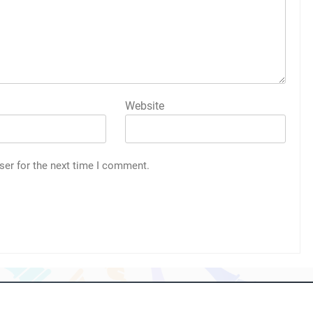
Website
ser for the next time I comment.