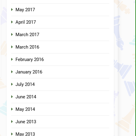
May 2017
April 2017
March 2017
March 2016
February 2016
January 2016
July 2014
June 2014
May 2014
June 2013
May 2013