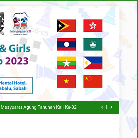
s 30th Annual General Meeting report
 TAHUNAN KALI KE-34 TAHUN 2025
 Mesyuarat Agung Tahunan Kali Ke-32
Schedule
SCA AGM Rapid Event 2021