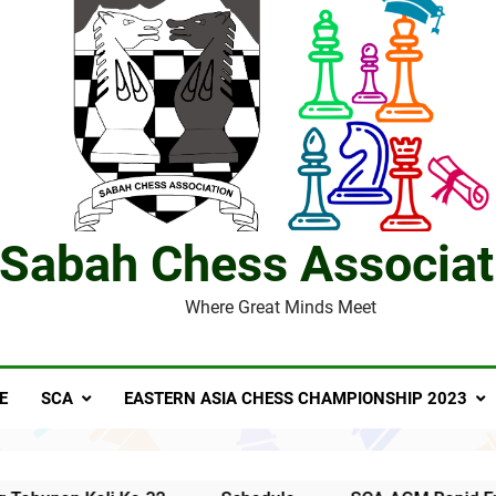
Notis Mesyuarat Agung Tahunan Persatuan Catur
S
4 Sabah players represent Malaysia in 1st FIDE Online Chess 
David C
Sabah Chess Associat
Where Great Minds Meet
Al Kamil a.k.a ‘The Terminator’ top
E
SCA
EASTERN ASIA CHESS CHAMPIONSHIP 2023
SCA’
MESYUARAT AGUNG