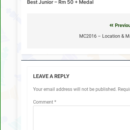
Best Junior – Rm 50 + Medal
Previo
Post
navigation
MC2016 – Location & M
LEAVE A REPLY
Your email address will not be published.
Requi
Comment
*