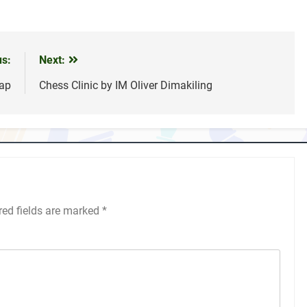
us:
Next:
ap
Chess Clinic by IM Oliver Dimakiling
red fields are marked
*