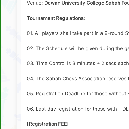
Venue:
Dewan University College Sabah Fou
Tournament Regulations:
01. All players shall take part in a 9-round 
02. The Schedule will be given during the 
03. Time Control is 3 minutes + 2 secs each
04. The Sabah Chess Association reserves the
05. Registration Deadline for those without 
06. Last day registration for those with FIDE
[Registration FEE]