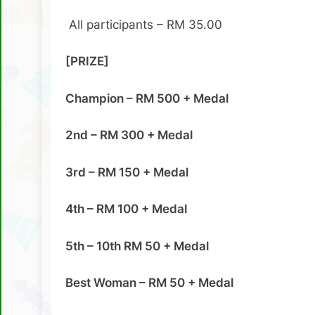
All participants – RM 35.00
[PRIZE]
Champion – RM 500 + Medal
2nd – RM 300 + Medal
3rd – RM 150 + Medal
4th – RM 100 + Medal
5th – 10th RM 50 + Medal
Best Woman – RM 50 + Medal