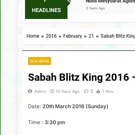
E-34 TAHUN 2025
Notis Mesyuarat Agung Tahunan Kal
3 Years Ago
HEADLINES
Home
2016
February
21
Sabah Blitz Kin
SCA NEWS
Sabah Blitz King 2016 
0
Admin
10 Years Ago
1 Mins
Date:
20th March 2016 (Sunday)
Time :
3:30 pm