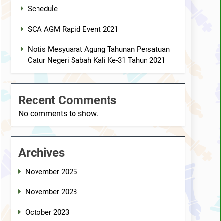
ped the AGM Chess Tournament 2019 !!
Schedule
SCA AGM Rapid Event 2021
s 30th Annual General Meeting report
Notis Mesyuarat Agung Tahunan Persatuan
Catur Negeri Sabah Kali Ke-31 Tahun 2021
Recent Comments
No comments to show.
Archives
November 2025
November 2023
October 2023