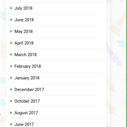
July 2018
June 2018
May 2018
April 2018
March 2018
February 2018
January 2018
December 2017
October 2017
August 2017
June 2017