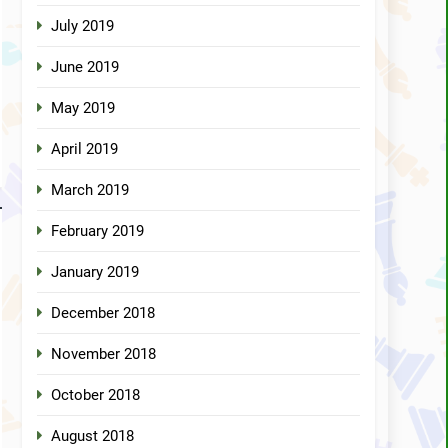
July 2019
June 2019
May 2019
April 2019
March 2019
February 2019
January 2019
December 2018
November 2018
October 2018
August 2018