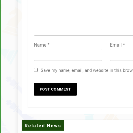
Name
*
Email
*
Save my name, email, and website in this brow
Related News