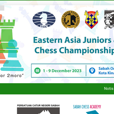
SCA’
MESYUARAT AGUNG
Notis