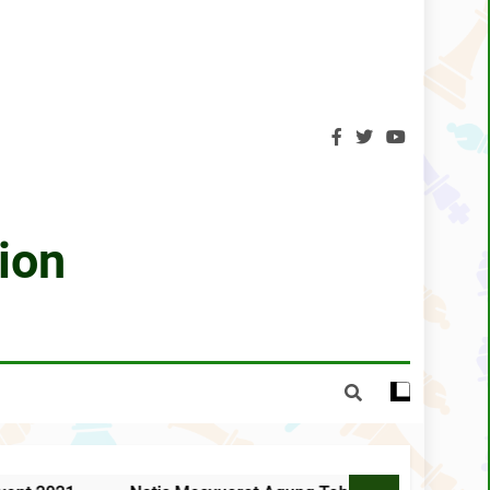
 Negeri Sabah Kali Ke-31 Tahun 2021
SCA GONGXIFACAI LICHESS 2021
CA Lichess Grand Prix 2021 – Results
Olympiad For People With Disabilities
hin wins Sabah Chess Masters 2020 !!
ion
3 tournaments postponed
SCA Chess Calendar 2020
ped the AGM Chess Tournament 2019 !!
s 30th Annual General Meeting report
 TAHUNAN KALI KE-34 TAHUN 2025