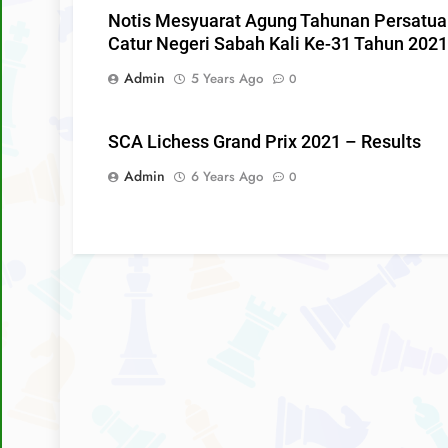
Notis Mesyuarat Agung Tahunan Persatu
Catur Negeri Sabah Kali Ke-31 Tahun 2021
Admin
5 Years Ago
0
SCA Lichess Grand Prix 2021 – Results
Admin
6 Years Ago
0