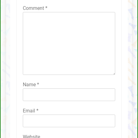
Comment
*
Name
*
Email
*
Website