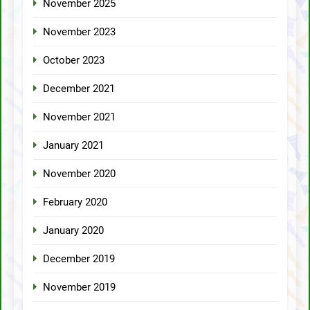
November 2025
November 2023
October 2023
December 2021
November 2021
January 2021
November 2020
February 2020
January 2020
December 2019
November 2019