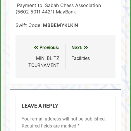
Payment to: Sabah Chess Association
(5602 5011 4421) MayBank
Swift Code:
MBBEMYKLKIN
Previous:
Next:
Post
navigation
MINI BLITZ
Facilities
TOURNAMENT
LEAVE A REPLY
Your email address will not be published.
Required fields are marked
*