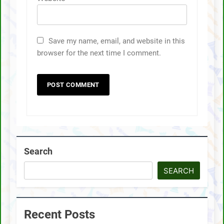
Save my name, email, and website in this
browser for the next time I comment.
Search
SEARCH
Recent Posts