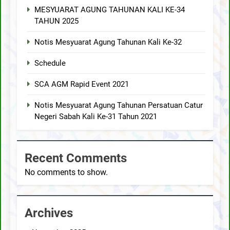
MESYUARAT AGUNG TAHUNAN KALI KE-34
TAHUN 2025
Notis Mesyuarat Agung Tahunan Kali Ke-32
Schedule
SCA AGM Rapid Event 2021
Notis Mesyuarat Agung Tahunan Persatuan Catur
Negeri Sabah Kali Ke-31 Tahun 2021
Recent Comments
No comments to show.
Archives