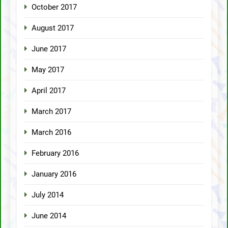
October 2017
August 2017
June 2017
May 2017
April 2017
March 2017
March 2016
February 2016
January 2016
July 2014
June 2014