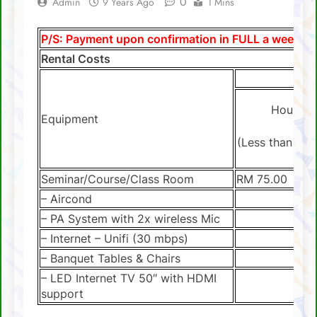
0
Admin
9 Years Ago
1 Mins
SCA Lichess Grand Prix 2021 – Results
P/S: Payment upon confirmation in FULL a week be
4 Sabah players represent Malaysia in 1st
Rental Costs
FIDE Online Chess Olympiad For People
With Disabilities
David Chin wins Sabah Chess Masters 2020
!!
Hourly
Equipment
3 tournaments postponed
(Less than 4 h
SCA Chess Calendar 2020
Seminar/Course/Class Room
RM 75.00
Al Kamil a.k.a ‘The Terminator’ topped the
AGM Chess Tournament 2019 !!
– Aircond
SCA’s 30th Annual General Meeting report
– PA System with 2x wireless Mic
– Internet – Unifi (30 mbps)
– Banquet Tables & Chairs
– LED Internet TV 50″ with HDMI
support