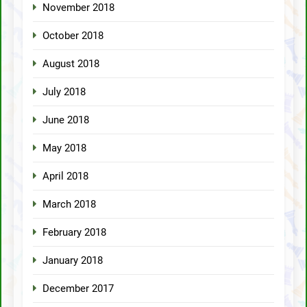
November 2018
October 2018
August 2018
July 2018
June 2018
May 2018
April 2018
March 2018
February 2018
January 2018
December 2017