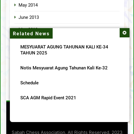
May 2014
June 2013
May 2013
Related News
April 2013
MESYUARAT AGUNG TAHUNAN KALI KE-34
TAHUN 2025
Categories
Notis Mesyuarat Agung Tahunan Kali Ke-32
MainMenu
Schedule
SCA News
SCA AGM Rapid Event 2021
Sabah Chess Association. All Rights Reserved. 2023