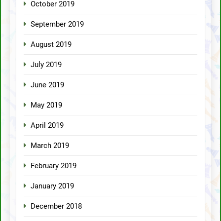
October 2019
September 2019
August 2019
July 2019
June 2019
May 2019
April 2019
March 2019
February 2019
January 2019
December 2018