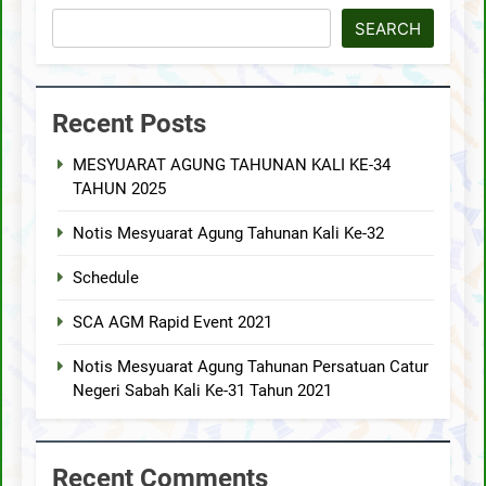
SEARCH
Recent Posts
MESYUARAT AGUNG TAHUNAN KALI KE-34
TAHUN 2025
Notis Mesyuarat Agung Tahunan Kali Ke-32
Schedule
SCA AGM Rapid Event 2021
Notis Mesyuarat Agung Tahunan Persatuan Catur
Negeri Sabah Kali Ke-31 Tahun 2021
Recent Comments