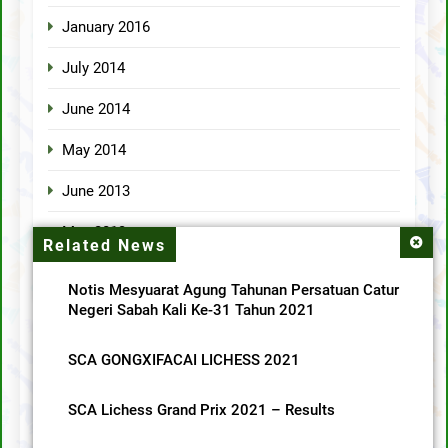
January 2016
July 2014
June 2014
May 2014
June 2013
May 2013
Related News
April 2013
Notis Mesyuarat Agung Tahunan Persatuan Catur
Negeri Sabah Kali Ke-31 Tahun 2021
Categories
SCA GONGXIFACAI LICHESS 2021
MainMenu
SCA Lichess Grand Prix 2021 – Results
SCA News