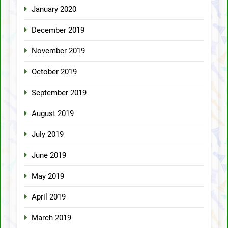
January 2020
December 2019
November 2019
October 2019
September 2019
August 2019
July 2019
June 2019
May 2019
April 2019
March 2019