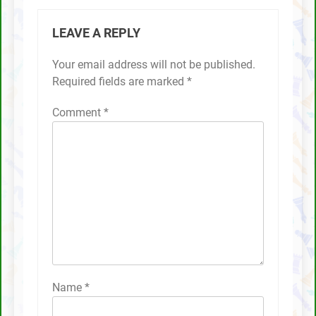
LEAVE A REPLY
Your email address will not be published.
Required fields are marked
*
Comment
*
Name
*