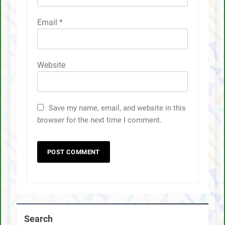
Email
*
Website
Save my name, email, and website in this
browser for the next time I comment.
Search