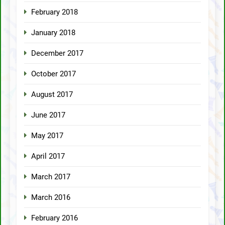
February 2018
January 2018
December 2017
October 2017
August 2017
June 2017
May 2017
April 2017
March 2017
March 2016
February 2016