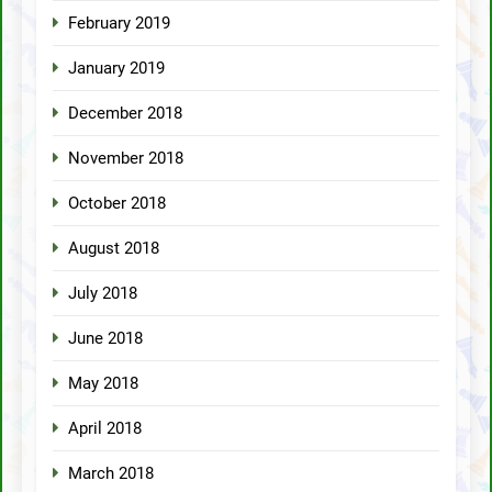
February 2019
January 2019
December 2018
November 2018
October 2018
August 2018
July 2018
June 2018
May 2018
April 2018
March 2018