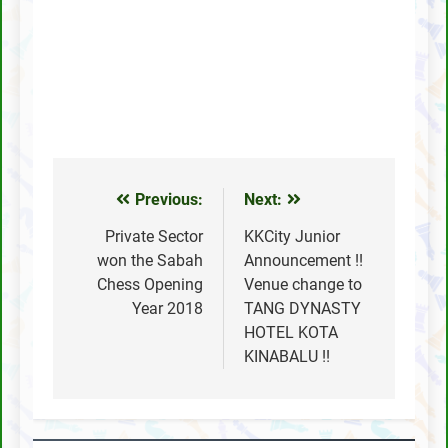
Previous:
Next:
Post
navigation
Private Sector
KKCity Junior
won the Sabah
Announcement !!
Chess Opening
Venue change to
Year 2018
TANG DYNASTY
HOTEL KOTA
KINABALU !!