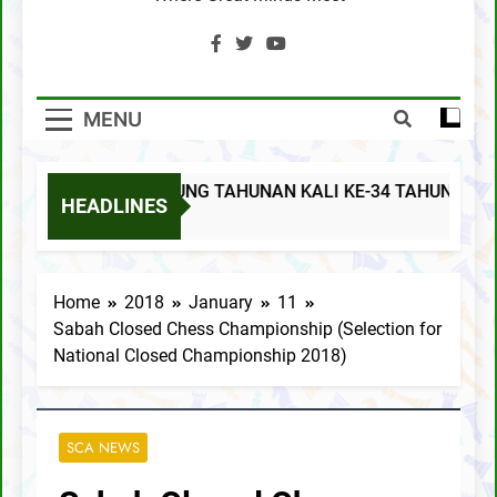
SCA Chess Calendar 2020
Al Kamil a.k.a ‘The Terminator’ topped the
AGM Chess Tournament 2019 !!
MENU
SCA’s 30th Annual General Meeting report
MESYUARAT AGUNG TAHUNAN KALI KE-34 TAHUN 2025
MESYUARAT AGUNG TAHUNAN KALI KE-34
HEADLINES
TAHUN 2025
9 Months Ago
Notis Mesyuarat Agung Tahunan Kali Ke-32
Schedule
Home
2018
January
11
Sabah Closed Chess Championship (Selection for
SCA AGM Rapid Event 2021
National Closed Championship 2018)
Notis Mesyuarat Agung Tahunan Persatuan
Catur Negeri Sabah Kali Ke-31 Tahun 2021
SCA GONGXIFACAI LICHESS 2021
SCA NEWS
SCA Lichess Grand Prix 2021 – Results