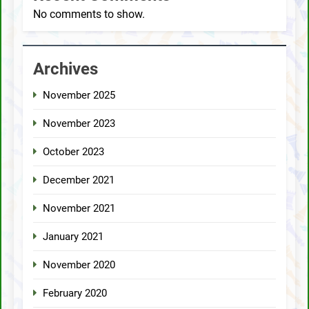
No comments to show.
Archives
November 2025
November 2023
October 2023
December 2021
November 2021
January 2021
November 2020
February 2020