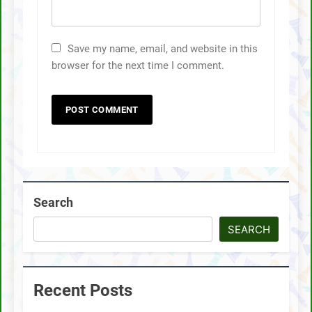
Save my name, email, and website in this
browser for the next time I comment.
Search
SEARCH
Recent Posts