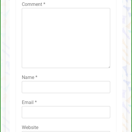
Comment
*
Name
*
Email
*
Website