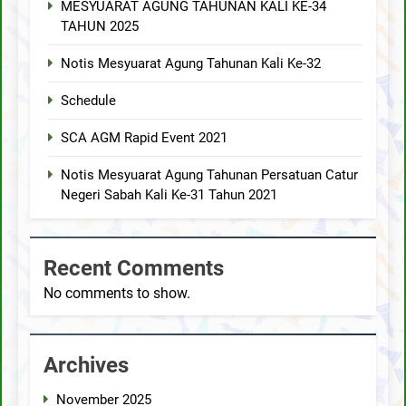
MESYUARAT AGUNG TAHUNAN KALI KE-34
TAHUN 2025
Notis Mesyuarat Agung Tahunan Kali Ke-32
Schedule
SCA AGM Rapid Event 2021
Notis Mesyuarat Agung Tahunan Persatuan Catur
Negeri Sabah Kali Ke-31 Tahun 2021
Recent Comments
No comments to show.
Archives
November 2025