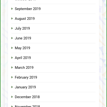
September 2019
August 2019
July 2019
June 2019
May 2019
April 2019
March 2019
February 2019
January 2019
December 2018
November 2018