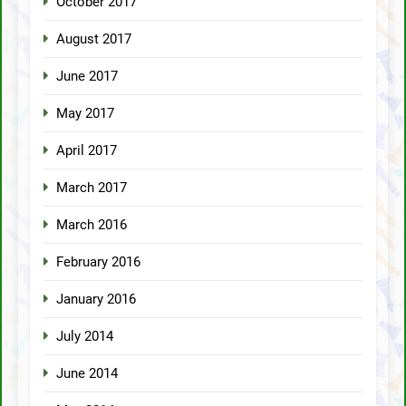
October 2017
August 2017
June 2017
May 2017
April 2017
March 2017
March 2016
February 2016
January 2016
July 2014
June 2014