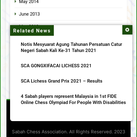
May 2014
June 2013
May 2013
Related News
April 2013
Notis Mesyuarat Agung Tahunan Persatuan Catur
Negeri Sabah Kali Ke-31 Tahun 2021
Categories
SCA GONGXIFACAI LICHESS 2021
MainMenu
SCA Lichess Grand Prix 2021 – Results
SCA News
4 Sabah players represent Malaysia in 1st FIDE
Online Chess Olympiad For People With Disabilities
Sabah Chess Association. All Rights Reserved. 2023