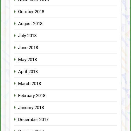
October 2018
August 2018
July 2018
June 2018
May 2018
April 2018
March 2018
February 2018
January 2018
December 2017