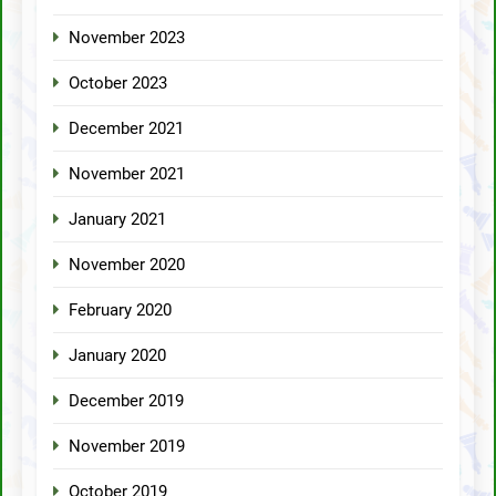
November 2023
October 2023
December 2021
November 2021
January 2021
November 2020
February 2020
January 2020
December 2019
November 2019
October 2019