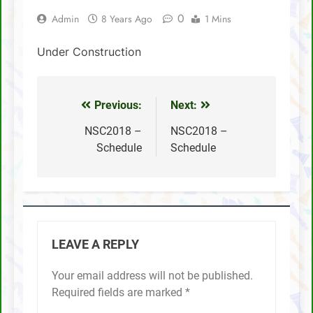
0
Admin
8 Years Ago
1 Mins
SCA Lichess Grand Prix 2021 – Results
Under Construction
4 Sabah players represent Malaysia in 1st
FIDE Online Chess Olympiad For People
With Disabilities
David Chin wins Sabah Chess Masters 2020
!!
Previous:
Next:
Post
3 tournaments postponed
navigation
NSC2018 –
NSC2018 –
Schedule
Schedule
SCA Chess Calendar 2020
Al Kamil a.k.a ‘The Terminator’ topped the
AGM Chess Tournament 2019 !!
SCA’s 30th Annual General Meeting report
LEAVE A REPLY
Your email address will not be published.
Required fields are marked
*