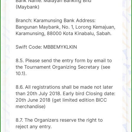
Bank Name: Malayan Banking Bhd
(Maybank)
Branch: Karamunsing Bank Address:
Bangunan Maybank, No. 1, Lorong Kemajuan,
Karamunsing, 88000 Kota Kinabalu, Sabah.
Swift Code: MBBEMYKLKIN
8.5. Please send the entry form by email to
the Tournament Organizing Secretary (see
10.1).
8.6. All registrations shall be made not later
than 20th July 2018. Early bird Closing date:
20th June 2018 (get limited edition BICC
merchandise)
8.7. The Organizers reserve the right to
reject any entry.