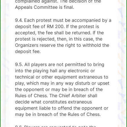
complained against. The decision of the
Appeals Committee is final.
9.4. Each protest must be accompanied by a
deposit fee of RM 200. If the protest is
accepted, the fee shall be returned. If the
protest is rejected, then, in this case, the
Organizers reserve the right to withhold the
deposit fee.
9.5. All players are not permitted to bring
into the playing hall any electronic or
technical or other equipment extraneous to
play, which may in any way disturb or upset
the opponent or may be in breach of the
Rules of Chess. The Chief Arbiter shall
decide what constitutes extraneous
equipment liable to offend the opponent or
may be in breach of the Rules of Chess.