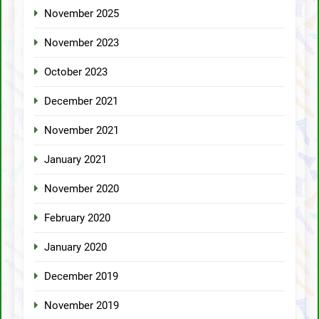
November 2025
November 2023
October 2023
December 2021
November 2021
January 2021
November 2020
February 2020
January 2020
December 2019
November 2019