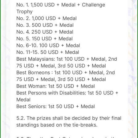
No. 1. 1,500 USD + Medal + Challenge
Trophy
No. 2. 1,000 USD + Medal
No. 3. 500 USD + Medal
No. 4. 250 USD + Medal
No. 5. 150 USD + Medal
No. 6-10. 100 USD + Medal
No. 11-15. 50 USD + Medal
Best Malaysians: 1st 100 USD + Medal, 2nd
75 USD + Medal, 3rd 50 USD + Medal
Best Borneons : 1st 100 USD + Medal, 2nd
75 USD + Medal, 3rd 50 USD + Medal
Best Woman: 1st 50 USD + Medal
Best Persons with Disabilities: 1st 50 USD +
Medal
Best Seniors: 1st 50 USD + Medal
5.2. The prizes shall be decided by their final
standings based on the tie-breaks.