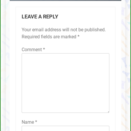
LEAVE A REPLY
Your email address will not be published.
Required fields are marked
*
Comment
*
Name
*