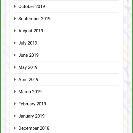
October 2019
September 2019
August 2019
July 2019
June 2019
May 2019
April 2019
March 2019
February 2019
January 2019
December 2018