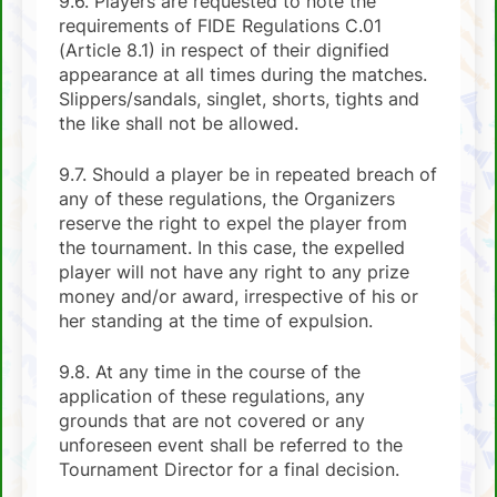
9.6. Players are requested to note the
requirements of FIDE Regulations C.01
(Article 8.1) in respect of their dignified
appearance at all times during the matches.
Slippers/sandals, singlet, shorts, tights and
the like shall not be allowed.
9.7. Should a player be in repeated breach of
any of these regulations, the Organizers
reserve the right to expel the player from
the tournament. In this case, the expelled
player will not have any right to any prize
money and/or award, irrespective of his or
her standing at the time of expulsion.
9.8. At any time in the course of the
application of these regulations, any
grounds that are not covered or any
unforeseen event shall be referred to the
Tournament Director for a final decision.