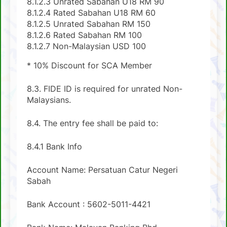
8.1.2.3 Unrated Sabahan U18 RM 90
8.1.2.4 Rated Sabahan U18 RM 60
8.1.2.5 Unrated Sabahan RM 150
8.1.2.6 Rated Sabahan RM 100
8.1.2.7 Non-Malaysian USD 100
* 10% Discount for SCA Member
8.3. FIDE ID is required for unrated Non-
Malaysians.
8.4. The entry fee shall be paid to:
8.4.1 Bank Info
Account Name: Persatuan Catur Negeri
Sabah
Bank Account : 5602-5011-4421