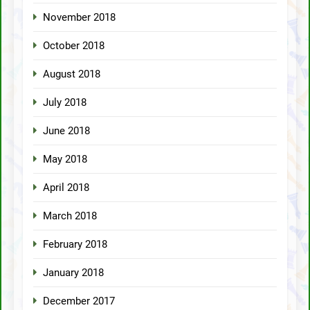
November 2018
October 2018
August 2018
July 2018
June 2018
May 2018
April 2018
March 2018
February 2018
January 2018
December 2017