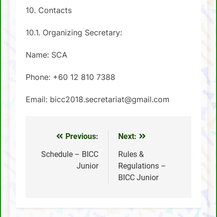
10. Contacts
10.1. Organizing Secretary:
Name: SCA
Phone: +60 12 810 7388
Email: bicc2018.secretariat@gmail.com
Previous:
Next:
Post
navigation
Schedule – BICC
Rules &
Junior
Regulations –
BICC Junior