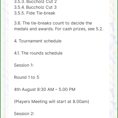
3.5.3. Buccholz Cut 2
3.5.4. Buccholz Cut 3
3.5.5. Fide Tie-break
3.6. The tie-breaks count to decide the
medals and awards. For cash prizes, see 5.2.
4. Tournament schedule
4.1. The rounds schedule
Session 1:
Round 1 to 5
4th August 8:30 AM – 5.00 PM
(Players Meeting will start at 8.00am)
Session 2: