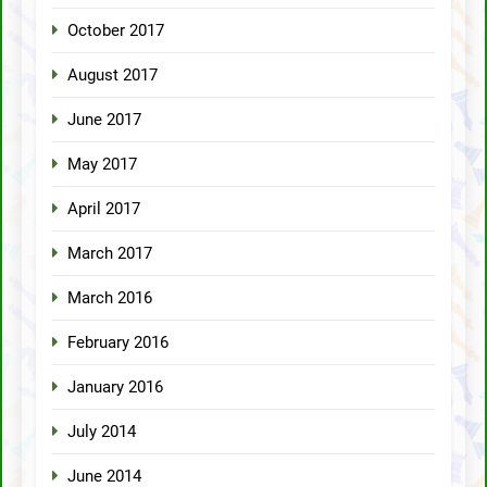
October 2017
August 2017
June 2017
May 2017
April 2017
March 2017
March 2016
February 2016
January 2016
July 2014
June 2014