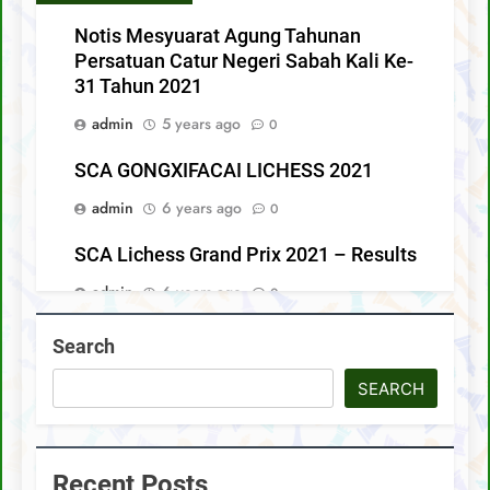
Notis Mesyuarat Agung Tahunan
Persatuan Catur Negeri Sabah Kali Ke-
31 Tahun 2021
admin
5 years ago
0
SCA GONGXIFACAI LICHESS 2021
admin
6 years ago
0
SCA Lichess Grand Prix 2021 – Results
admin
6 years ago
0
4 Sabah players represent Malaysia in
Search
1st FIDE Online Chess Olympiad For
People With Disabilities
SEARCH
admin
6 years ago
0
Recent Posts