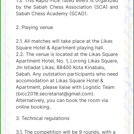
1.3. This Rapid FIDE rated event is organized
by the Sabah Chess Association (SCA) and
Sabah Chess Academy (SCAD).
2. Playing venue
2.1. All matches will take place at the Likas
Square Hotel & Apartment playing hall.
2.2. The venue is located at the Likas Square
Apartment Hotel, No. 1, Lorong Likas Square,
Jln Istiadat Likas, 88400 Kota Kinabalu,
Sabah. Any outstation participants who need
accomodation at Likas Square Hotel &
Apartment, please liaise with Logistic Team
(bicc2018.secretariat@gmail.com).
Alternatively, you can book the room via
online booking.
3. Technical regulations
3.1. The competition will be 9 rounds, with a