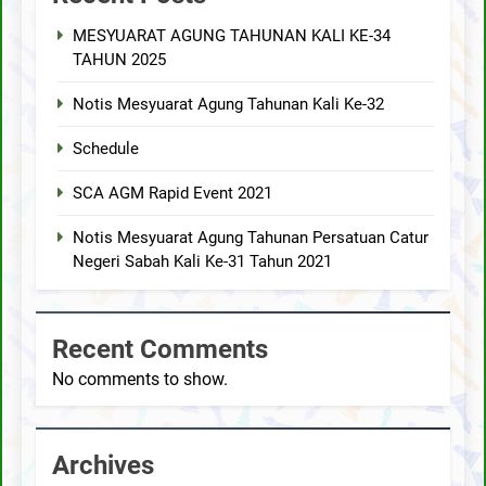
MESYUARAT AGUNG TAHUNAN KALI KE-34
TAHUN 2025
Notis Mesyuarat Agung Tahunan Kali Ke-32
Schedule
SCA AGM Rapid Event 2021
Notis Mesyuarat Agung Tahunan Persatuan Catur
Negeri Sabah Kali Ke-31 Tahun 2021
Recent Comments
No comments to show.
Archives