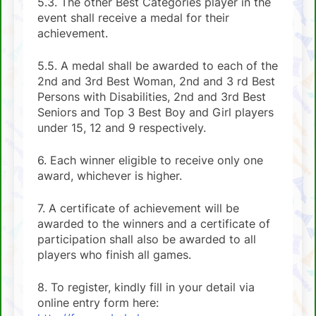
5.3. The other Best Categories player in the
event shall receive a medal for their
achievement.
5.5. A medal shall be awarded to each of the
2nd and 3rd Best Woman, 2nd and 3 rd Best
Persons with Disabilities, 2nd and 3rd Best
Seniors and Top 3 Best Boy and Girl players
under 15, 12 and 9 respectively.
6. Each winner eligible to receive only one
award, whichever is higher.
7. A certificate of achievement will be
awarded to the winners and a certificate of
participation shall also be awarded to all
players who finish all games.
8. To register, kindly fill in your detail via
online entry form here: