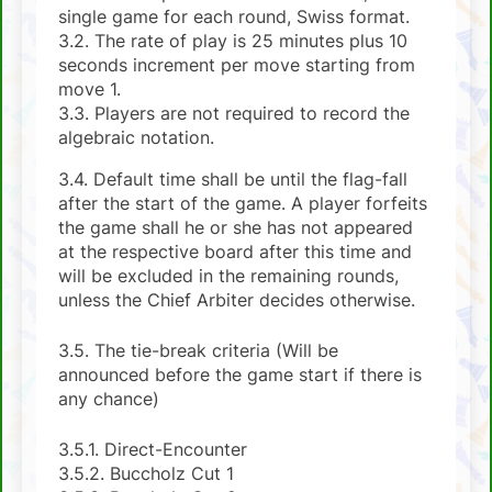
single game for each round, Swiss format.
3.2. The rate of play is 25 minutes plus 10
seconds increment per move starting from
move 1.
3.3. Players are not required to record the
algebraic notation.
3.4. Default time shall be until the flag-fall
after the start of the game. A player forfeits
the game shall he or she has not appeared
at the respective board after this time and
will be excluded in the remaining rounds,
unless the Chief Arbiter decides otherwise.
3.5. The tie-break criteria (Will be
announced before the game start if there is
any chance)
3.5.1. Direct-Encounter
3.5.2. Buccholz Cut 1