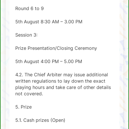
Round 6 to 9
5th August 8:30 AM – 3.00 PM
Session 3:
Prize Presentation/Closing Ceremony
5th August 4:00 PM – 5.00 PM
4.2. The Chief Arbiter may issue additional
written regulations to lay down the exact
playing hours and take care of other details
not covered.
5. Prize
5.1. Cash prizes (Open)