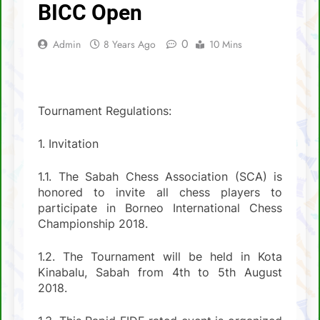
BICC Open
4 Sabah players represent Malaysia in 1st
FIDE Online Chess Olympiad For People
0
Admin
8 Years Ago
10 Mins
With Disabilities
David Chin wins Sabah Chess Masters 2020
!!
3 tournaments postponed
Tournament Regulations:
SCA Chess Calendar 2020
1. Invitation
Al Kamil a.k.a ‘The Terminator’ topped the
AGM Chess Tournament 2019 !!
1.1. The Sabah Chess Association (SCA) is
SCA’s 30th Annual General Meeting report
honored to invite all chess players to
participate in Borneo International Chess
Championship 2018.
1.2. The Tournament will be held in Kota
Kinabalu, Sabah from 4th to 5th August
2018.