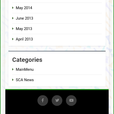
May 2014
June 2013
May 2013
April 2013
Categories
MainMenu
SCA News