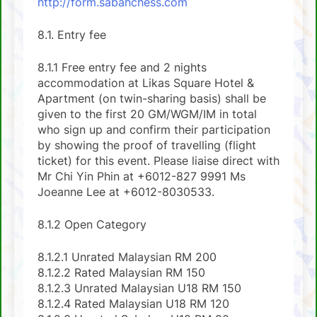
http://form.sabahchess.com
8.1. Entry fee
8.1.1 Free entry fee and 2 nights
accommodation at Likas Square Hotel &
Apartment (on twin-sharing basis) shall be
given to the first 20 GM/WGM/IM in total
who sign up and confirm their participation
by showing the proof of travelling (flight
ticket) for this event. Please liaise direct with
Mr Chi Yin Phin at +6012-827 9991 Ms
Joeanne Lee at +6012-8030533.
8.1.2 Open Category
8.1.2.1 Unrated Malaysian RM 200
8.1.2.2 Rated Malaysian RM 150
8.1.2.3 Unrated Malaysian U18 RM 150
8.1.2.4 Rated Malaysian U18 RM 120