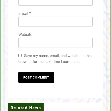
Email
*
Website
Save my name, email, and website in this
browser for the next time I comment.
Related News