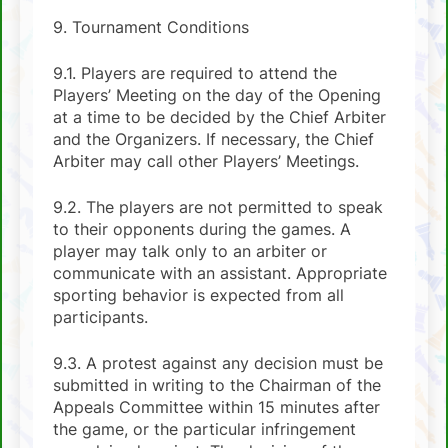
9. Tournament Conditions
9.1. Players are required to attend the
Players’ Meeting on the day of the Opening
at a time to be decided by the Chief Arbiter
and the Organizers. If necessary, the Chief
Arbiter may call other Players’ Meetings.
9.2. The players are not permitted to speak
to their opponents during the games. A
player may talk only to an arbiter or
communicate with an assistant. Appropriate
sporting behavior is expected from all
participants.
9.3. A protest against any decision must be
submitted in writing to the Chairman of the
Appeals Committee within 15 minutes after
the game, or the particular infringement