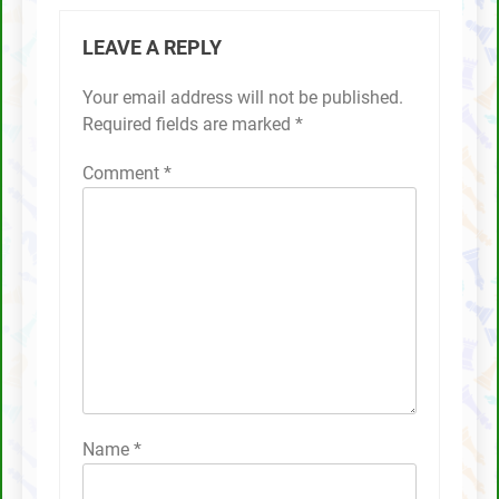
LEAVE A REPLY
Your email address will not be published.
Required fields are marked
*
Comment
*
Name
*