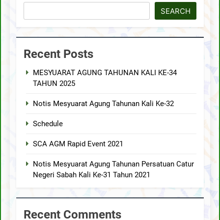
SEARCH
Recent Posts
MESYUARAT AGUNG TAHUNAN KALI KE-34
TAHUN 2025
Notis Mesyuarat Agung Tahunan Kali Ke-32
Schedule
SCA AGM Rapid Event 2021
Notis Mesyuarat Agung Tahunan Persatuan Catur
Negeri Sabah Kali Ke-31 Tahun 2021
Recent Comments