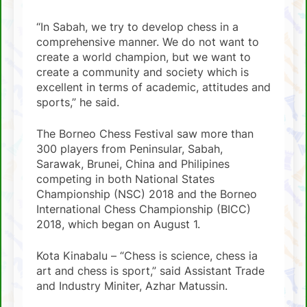
“In Sabah, we try to develop chess in a
comprehensive manner. We do not want to
create a world champion, but we want to
create a community and society which is
excellent in terms of academic, attitudes and
sports,” he said.
The Borneo Chess Festival saw more than
300 players from Peninsular, Sabah,
Sarawak, Brunei, China and Philipines
competing in both National States
Championship (NSC) 2018 and the Borneo
International Chess Championship (BICC)
2018, which began on August 1.
Kota Kinabalu – “Chess is science, chess ia
art and chess is sport,” said Assistant Trade
and Industry Miniter, Azhar Matussin.