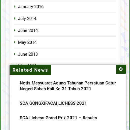
January 2016
July 2014
June 2014
May 2014
June 2013
May 2013
Related News
April 2013
Notis Mesyuarat Agung Tahunan Persatuan Catur
Negeri Sabah Kali Ke-31 Tahun 2021
Categories
SCA GONGXIFACAI LICHESS 2021
MainMenu
SCA Lichess Grand Prix 2021 – Results
SCA News