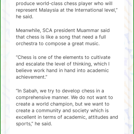
produce world-class chess player who will
represent Malaysia at the International level,”
he said.
Meanwhile, SCA president Muammar said
that chess is like a song that need a full
orchestra to compose a great music.
“Chess is one of the elements to cultivate
and escalate the level of thinking, which I
believe work hand in hand into academic
achievement.”
“In Sabah, we try to develop chess in a
comprehensive manner. We do not want to
create a world champion, but we want to
create a community and society which is
excellent in terms of academic, attitudes and
sports,” he said.