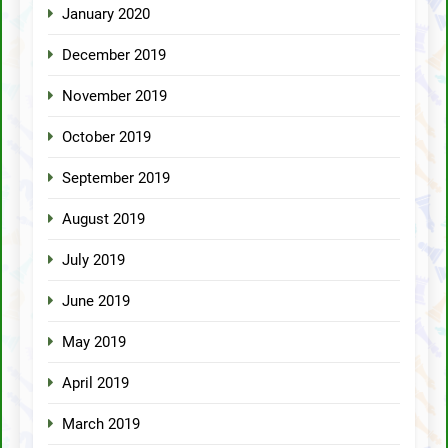
January 2020
December 2019
November 2019
October 2019
September 2019
August 2019
July 2019
June 2019
May 2019
April 2019
March 2019