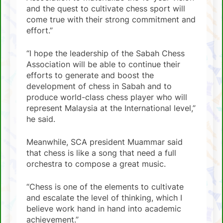
and the quest to cultivate chess sport will
come true with their strong commitment and
effort.”
“I hope the leadership of the Sabah Chess
Association will be able to continue their
efforts to generate and boost the
development of chess in Sabah and to
produce world-class chess player who will
represent Malaysia at the International level,”
he said.
Meanwhile, SCA president Muammar said
that chess is like a song that need a full
orchestra to compose a great music.
“Chess is one of the elements to cultivate
and escalate the level of thinking, which I
believe work hand in hand into academic
achievement.”