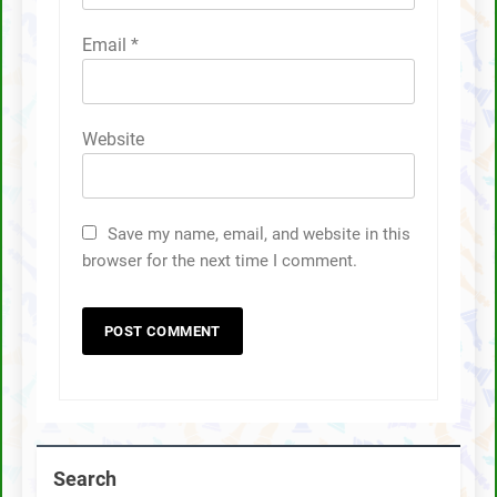
Email
*
Website
Save my name, email, and website in this
browser for the next time I comment.
Search