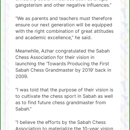
gangsterism and other negative influences.”
“We as parents and teachers must therefore
ensure our next generation will be equipped
with the right combination of great attitudes
and academic excellence,” he said.
Meanwhile, Azhar congratulated the Sabah
Chess Association for their vision in
launching the ‘Towards Producing the First
Sabah Chess Grandmaster by 2019’ back in
2009.
“I was told that the purpose of their vision is
to cultivate the chess sport in Sabah as well
as to find future chess grandmaster from
Sabah.”
“I believe the efforts by the Sabah Chess
Association to materialize the 10-year vision