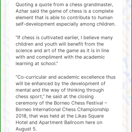
Quoting a quote from a chess grandmaster,
Azhar said the game of chess is a complete
element that is able to contribute to human
self-development especially among children.
“If chess is cultivated earlier, I believe many
children and youth will benefit from the
science and art of the game as it is in line
with and compliment with the academic
learning at school.”
“Co-curricular and academic excellence thus
will be enhanced by the development of
mental and the way of thinking through
chess sport,” he said at the closing
ceremony of the Borneo Chess Festival –
Borneo International Chess Championship
2018, that was held at the Likas Square
Hotel and Apartment Ballroom here on
August 5.