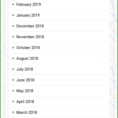
February 2019
January 2019
December 2018
November 2018
October 2018
August 2018
July 2018
June 2018
May 2018
April 2018
March 2018