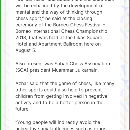
will be enhanced by the development of
mental and the way of thinking through
chess sport,” he said at the closing
ceremony of the Borneo Chess Festival –
Borneo International Chess Championship
2018, that was held at the Likas Square
Hotel and Apartment Ballroom here on
August 5.
Also present was Sabah Chess Association
(SCA) president Muammar Julkarnain.
Azhar said that the game of chess, like many
other sports could also help to prevent
children from getting involved in negative
activity and to be a better person in the
future.
“Young people will indirectly avoid the
unhealthy social influences such as drugs,