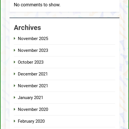
No comments to show.
Archives
November 2025
November 2023
October 2023
December 2021
November 2021
January 2021
November 2020
February 2020