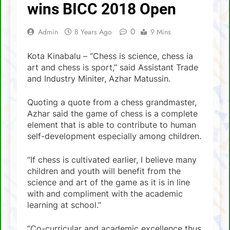
SCA Lichess Grand Prix 2021 – Results
wins BICC 2018 Open
4 Sabah players represent Malaysia in 1st
0
Admin
8 Years Ago
9 Mins
FIDE Online Chess Olympiad For People
With Disabilities
David Chin wins Sabah Chess Masters 2020
!!
Kota Kinabalu – “Chess is science, chess ia
art and chess is sport,” said Assistant Trade
3 tournaments postponed
and Industry Miniter, Azhar Matussin.
SCA Chess Calendar 2020
Quoting a quote from a chess grandmaster,
Azhar said the game of chess is a complete
Al Kamil a.k.a ‘The Terminator’ topped the
AGM Chess Tournament 2019 !!
element that is able to contribute to human
self-development especially among children.
SCA’s 30th Annual General Meeting report
“If chess is cultivated earlier, I believe many
children and youth will benefit from the
science and art of the game as it is in line
with and compliment with the academic
learning at school.”
“Co-curricular and academic excellence thus