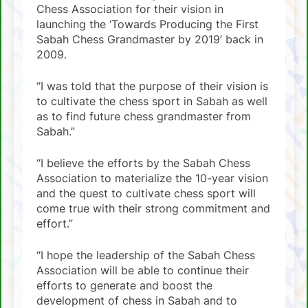
Chess Association for their vision in
launching the ‘Towards Producing the First
Sabah Chess Grandmaster by 2019’ back in
2009.
“I was told that the purpose of their vision is
to cultivate the chess sport in Sabah as well
as to find future chess grandmaster from
Sabah.”
“I believe the efforts by the Sabah Chess
Association to materialize the 10-year vision
and the quest to cultivate chess sport will
come true with their strong commitment and
effort.”
“I hope the leadership of the Sabah Chess
Association will be able to continue their
efforts to generate and boost the
development of chess in Sabah and to