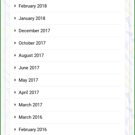
February 2018
January 2018
December 2017
October 2017
August 2017
June 2017
May 2017
April 2017
March 2017
March 2016
February 2016