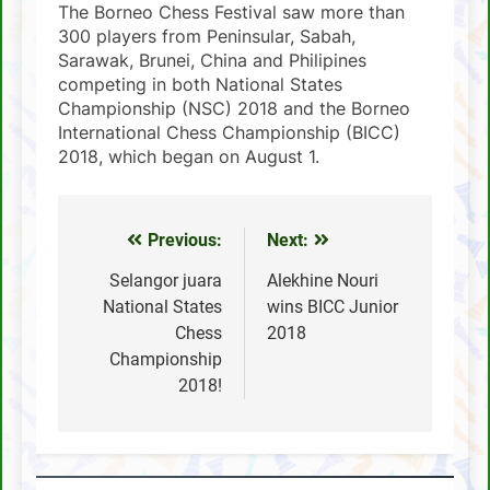
The Borneo Chess Festival saw more than
300 players from Peninsular, Sabah,
Sarawak, Brunei, China and Philipines
competing in both National States
Championship (NSC) 2018 and the Borneo
International Chess Championship (BICC)
2018, which began on August 1.
Previous:
Next:
Post
navigation
Selangor juara
Alekhine Nouri
National States
wins BICC Junior
Chess
2018
Championship
2018!