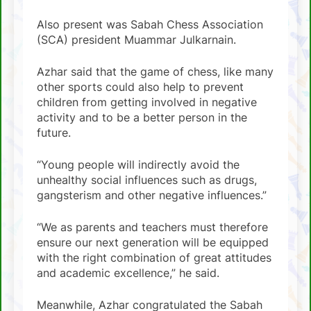
Also present was Sabah Chess Association
(SCA) president Muammar Julkarnain.
Azhar said that the game of chess, like many
other sports could also help to prevent
children from getting involved in negative
activity and to be a better person in the
future.
“Young people will indirectly avoid the
unhealthy social influences such as drugs,
gangsterism and other negative influences.”
“We as parents and teachers must therefore
ensure our next generation will be equipped
with the right combination of great attitudes
and academic excellence,” he said.
Meanwhile, Azhar congratulated the Sabah