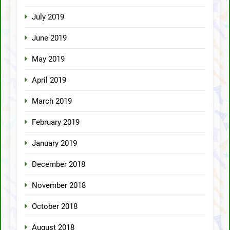
July 2019
June 2019
May 2019
April 2019
March 2019
February 2019
January 2019
December 2018
November 2018
October 2018
August 2018