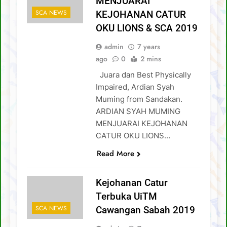
MENJUARAI
SCA NEWS
KEJOHANAN CATUR
OKU LIONS & SCA 2019
admin
7 years
ago
0
2 mins
Juara dan Best Physically
Impaired, Ardian Syah
Muming from Sandakan.
ARDIAN SYAH MUMING
MENJUARAI KEJOHANAN
CATUR OKU LIONS…
Read More
Kejohanan Catur
Terbuka UiTM
SCA NEWS
Cawangan Sabah 2019