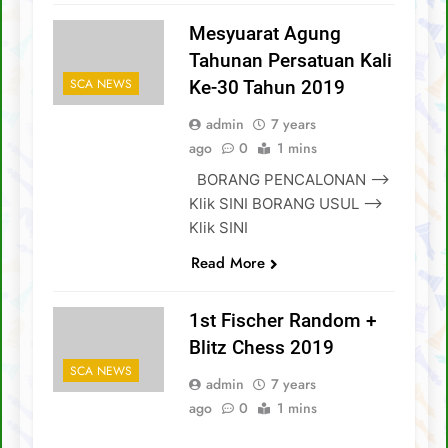
Mesyuarat Agung
Tahunan Persatuan Kali
SCA NEWS
Ke-30 Tahun 2019
admin
7 years
ago
0
1 mins
BORANG PENCALONAN –>
Klik SINI BORANG USUL –>
Klik SINI
Read More
1st Fischer Random +
Blitz Chess 2019
SCA NEWS
admin
7 years
ago
0
1 mins