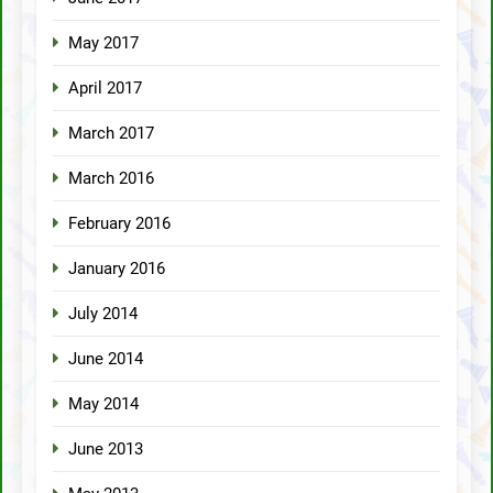
May 2017
April 2017
March 2017
March 2016
February 2016
January 2016
July 2014
June 2014
May 2014
June 2013