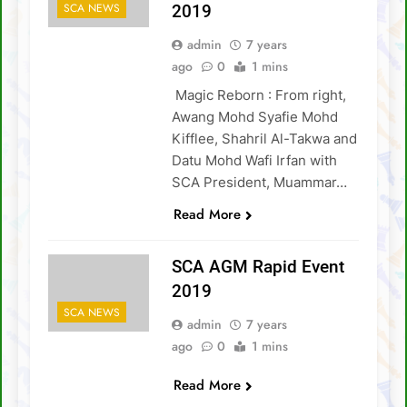
FIDE Online Chess Olympiad For People
SCA NEWS
2019
With Disabilities
David Chin wins Sabah Chess Masters 2020
admin
7 years
!!
ago
0
1 mins
3 tournaments postponed
Magic Reborn : From right,
SCA Chess Calendar 2020
Awang Mohd Syafie Mohd
Kifflee, Shahril Al-Takwa and
Al Kamil a.k.a ‘The Terminator’ topped the
Datu Mohd Wafi Irfan with
AGM Chess Tournament 2019 !!
SCA President, Muammar…
SCA’s 30th Annual General Meeting report
Read More
SCA AGM Rapid Event
2019
SCA NEWS
admin
7 years
ago
0
1 mins
Read More