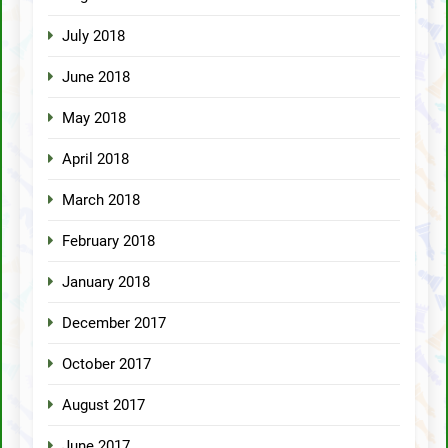
July 2018
June 2018
May 2018
April 2018
March 2018
February 2018
January 2018
December 2017
October 2017
August 2017
June 2017