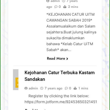
admin
7 years
ago
0
2 mins
*KEJOHANAN CATUR UITM
CAWANGAN SABAH 2019*
Assalamualaikum dan Salam
sejahtera.Buat julung kalinya
sukacita dimaklumkan
bahawa *Kelab Catur UiTM
Sabah* akan…
Read More
Kejohanan Catur Terbuka Kastam
Sandakan
SCA
NEWS
admin
7 years ago
0
1 mins
Register by clicking the link below:
https://form.jotform.me/92453650321451