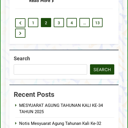
Read More
1
2
3
4
…
13
Search
SEARCH
Recent Posts
MESYUARAT AGUNG TAHUNAN KALI KE-34
TAHUN 2025
Notis Mesyuarat Agung Tahunan Kali Ke-32