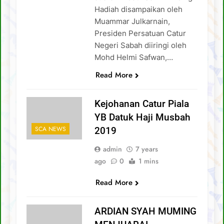
Hadiah disampaikan oleh
Muammar Julkarnain,
Presiden Persatuan Catur
Negeri Sabah diiringi oleh
Mohd Helmi Safwan,…
Read More
Kejohanan Catur Piala
YB Datuk Haji Musbah
SCA NEWS
2019
admin
7 years
ago
0
1 mins
Read More
ARDIAN SYAH MUMING