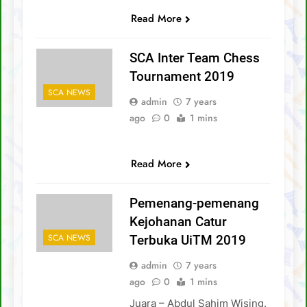
Read More
SCA Inter Team Chess
Tournament 2019
SCA NEWS
admin
7 years
ago
0
1 mins
Read More
Pemenang-pemenang
Kejohanan Catur
SCA NEWS
Terbuka UiTM 2019
admin
7 years
ago
0
1 mins
Juara – Abdul Sahim Wising.