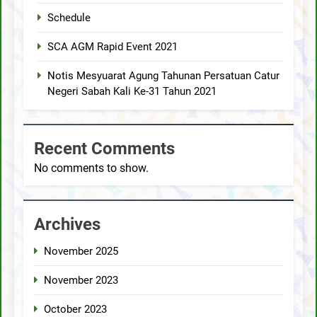
Schedule
SCA AGM Rapid Event 2021
Notis Mesyuarat Agung Tahunan Persatuan Catur
Negeri Sabah Kali Ke-31 Tahun 2021
Recent Comments
No comments to show.
Archives
November 2025
November 2023
October 2023