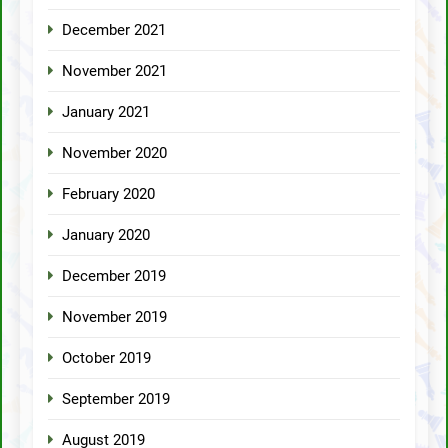
December 2021
November 2021
January 2021
November 2020
February 2020
January 2020
December 2019
November 2019
October 2019
September 2019
August 2019